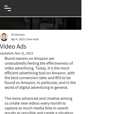
eCommerce & Innovation Entrepreneur
Eli Ventura
Apr 4, 2021
1 min read
Video Ads
Updated:
Nov 11, 2023
Brand owners on Amazon are 
undoubtedly feeling the effectiveness of 
video advertising. Today, it is the most 
efficient advertising tool on Amazon, with 
the best conversion rates and ROI to be 
found on Amazon, in particular, and in the 
world of digital advertising in general.
The more advanced and creative among 
us create new videos every month to 
capture as much media time in search 
results as possible and create a situation 