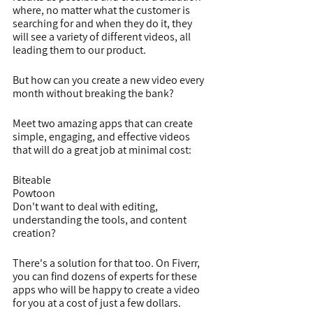
where, no matter what the customer is 
searching for and when they do it, they 
will see a variety of different videos, all 
leading them to our product.
But how can you create a new video every 
month without breaking the bank?
Meet two amazing apps that can create 
simple, engaging, and effective videos 
that will do a great job at minimal cost:
Biteable
Powtoon
Don't want to deal with editing, 
understanding the tools, and content 
creation?
There's a solution for that too. On Fiverr, 
you can find dozens of experts for these 
apps who will be happy to create a video 
for you at a cost of just a few dollars.