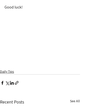
Good luck!
Daily Tips
See All
Recent Posts