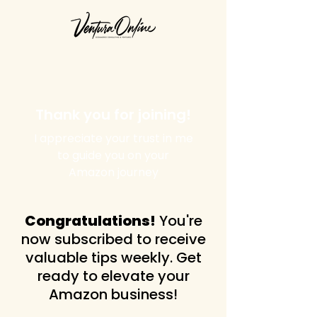
Thank you for joining!
I appreciate your trust in me
to guide you on your
Amazon journey
Congratulations!
You're
now subscribed to receive
valuable tips weekly. Get
ready to elevate your
Amazon business!