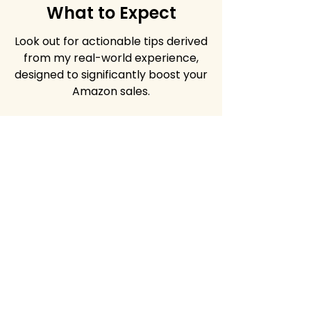
What to Expect
Look out for actionable tips derived
from my real-world experience,
designed to significantly boost your
Amazon sales.
Share the wealth!
Invite your friends and
colleagues to join the Amazon
success journey. Use the link
below.
Facebook
X (Twitter)
WhatsApp
LinkedIn
Pinterest
Copy link