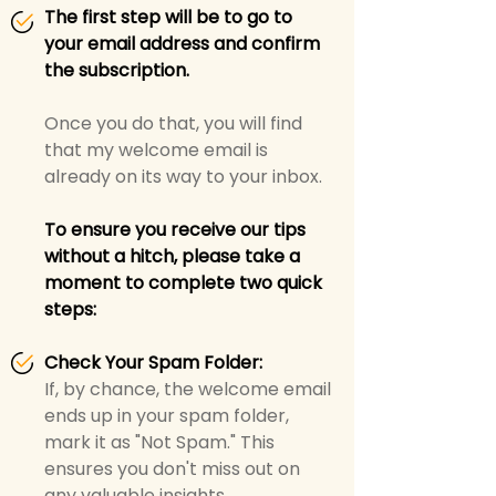
The first step will be to go to
your email address and confirm
the subscription.
Once you do that, you will find
that my welcome email is
already on its way to your inbox.
To ensure you receive our tips
without a hitch, please take a
moment to complete two quick
steps:
Check Your Spam Folder:
If, by chance, the welcome email
ends up in your spam folder,
mark it as "Not Spam." This
ensures you don't miss out on
any valuable insights.