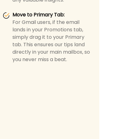
Move to Primary Tab
:
For Gmail users, if the email
lands in your Promotions tab,
simply drag it to your Primary
tab. This ensures our tips land
directly in your main mailbox, so
you never miss a beat.