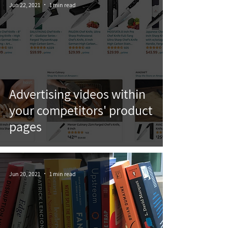
Jun 22, 2021
1 min read
Advertising videos within
your competitors' product
pages
Jun 20, 2021
1 min read