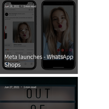
Jun 28, 2021
1 min read
Meta launches - WhatsApp
Shops
Jun 27, 2021
1 min read