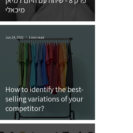
פרק 8 - שיחה עם היזם דמיאן
מיכאלי
Jun 24, 2021
1 min read
How to identify the best-
selling variations of your
competitor?