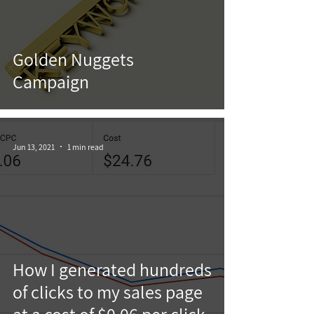
Golden Nuggets
Campaign
Jun 13, 2021
1 min read
How I generated hundreds
of clicks to my sales page