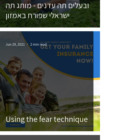
ובעלים תה עדנים - מותג תה
ישראלי שפורח באמזון
Jun 29, 2021
2 min read
Using the fear technique