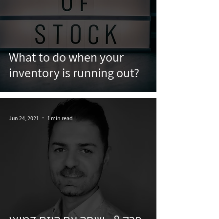
What to do when your
inventory is running out?
Jun 24, 2021
1 min read