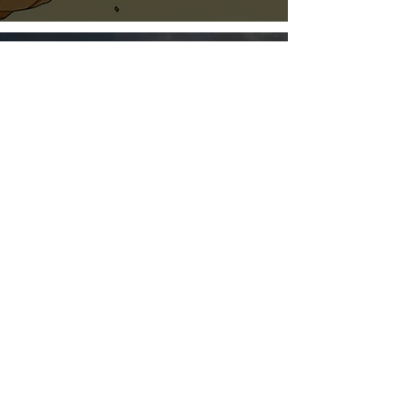
Jun 3, 2021
1 min read
A Fresh Information
Resource from Amazon on
Advertising
Jun 3, 2021
1 min read