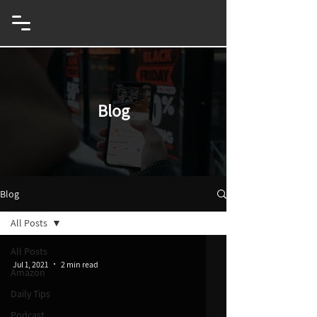
eCommerce & Innovation Entrepreneur
Blog
Blog
All Posts
All Posts
Jul 1, 2021
2 min read
Amazon
Daily Tips
Podcast