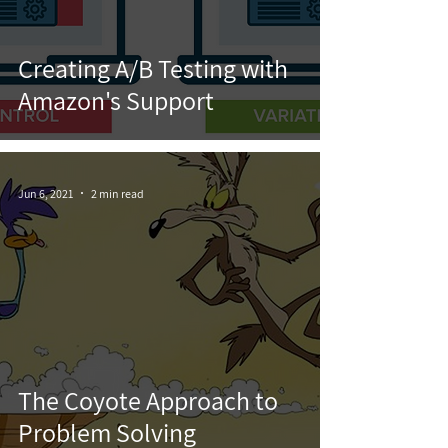
Creating A/B Testing with
Amazon's Support
Jun 6, 2021
2 min read
The Coyote Approach to
Problem Solving