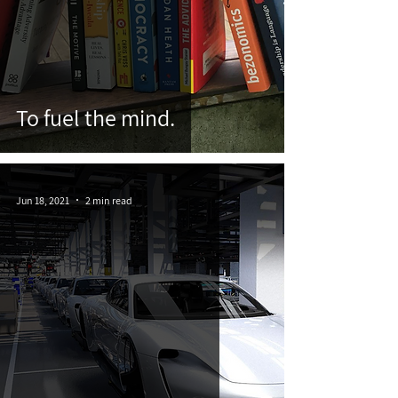
To fuel the mind.
Jun 18, 2021
2 min read