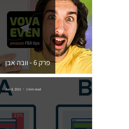
פרק 6 - וובה אבן
Jun 8, 2021
1 min read