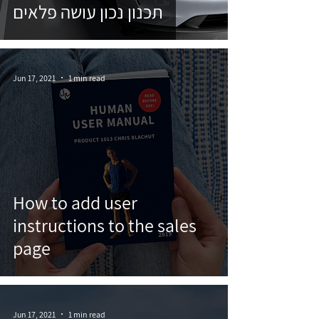
תכנון נכון עושה פלאים
Jun 17, 2021
1 min read
How to add user
instructions to the sales
page
Jun 17, 2021
1 min read