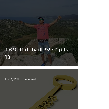
פרק 7 - שיחה עם היזם מאיר
בר
Jun 15, 2021
1 min read