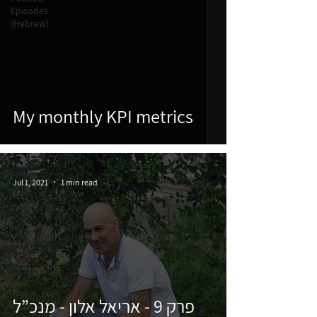
Episodes
(Hebrew)
My monthly KPI metrics
Jul 1, 2021
1 min read
פרק 9 - אריאל אלון - מנכ”ל