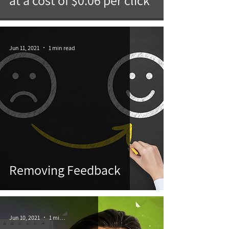
at a cost of $0.06 per click
Jun 11, 2021
1 min read
Removing Feedback
Jun 10, 2021
1 min read